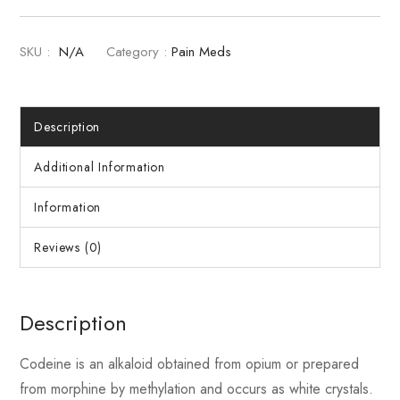
SKU :
N/A
Category :
Pain Meds
Description
Additional Information
Information
Reviews (0)
Description
Codeine is an alkaloid obtained from opium or prepared
from morphine by methylation and occurs as white crystals.