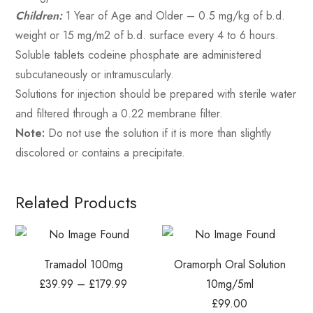
Children:
1 Year of Age and Older – 0.5 mg/kg of b.d.
weight or 15 mg/m2 of b.d. surface every 4 to 6 hours.
Soluble tablets codeine phosphate are administered
subcutaneously or intramuscularly.
Solutions for injection should be prepared with sterile water
and filtered through a 0.22 membrane filter.
Note:
Do not use the solution if it is more than slightly
discolored or contains a precipitate.
Related Products
Tramadol 100mg
Oramorph Oral Solution
£
39.99
–
£
179.99
10mg/5ml
£
99.00