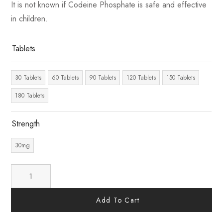
It is not known if Codeine Phosphate is safe and effective
in children.
Tablets
30 Tablets
60 Tablets
90 Tablets
120 Tablets
150 Tablets
180 Tablets
Strength
30mg
Add To Cart