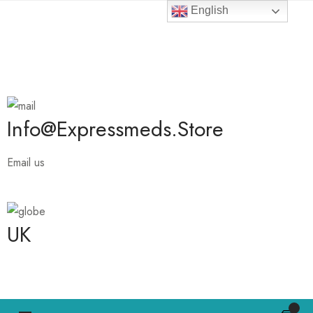
English
Ambien 10 mg is 25 % Off
Info@expressmeds.store
Email us
UK