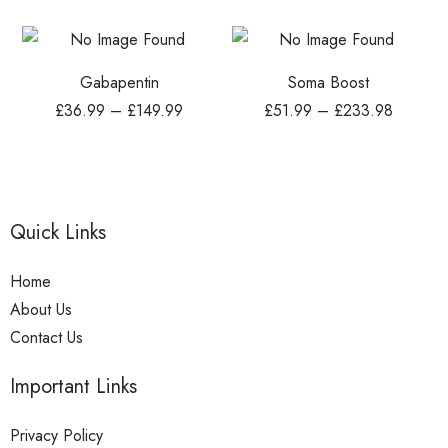
Gabapentin
Soma Boost
£
36.99
–
£
149.99
£
51.99
–
£
233.98
Quick Links
Home
About Us
Contact Us
Important Links
Privacy Policy