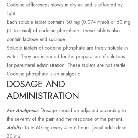
Codeine effloresces slowly in dry air and is effected by
light.
Each soluble tablet contains 30 mg (0.074 mmol) or 60 mg
(0.15 mmol) of codeine phosphate. These tablets also
contain lactose and sucrose.
Soluble tablets of codeine phosphate are freely soluble in
water. They are intended for the preparation of solutions
for parenteral administration. These tablets are not sterile.
Codeine phosphate is an analgesic.
DOSAGE AND
ADMINISTRATION
For Analgesia:
Dosage should be adjusted according to
the severity of the pain and the response of the patient.
Adults:
15 to 60 mg every 4 to 6 hours (usual adult dose,
30 mg).