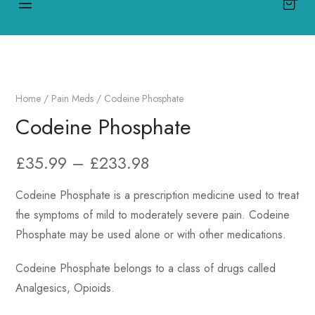
Home
/
Pain Meds
/ Codeine Phosphate
Codeine Phosphate
£
35.99
–
£
233.98
Codeine Phosphate is a prescription medicine used to treat
the symptoms of mild to moderately severe pain. Codeine
Phosphate may be used alone or with other medications.
Codeine Phosphate belongs to a class of drugs called
Analgesics, Opioids.